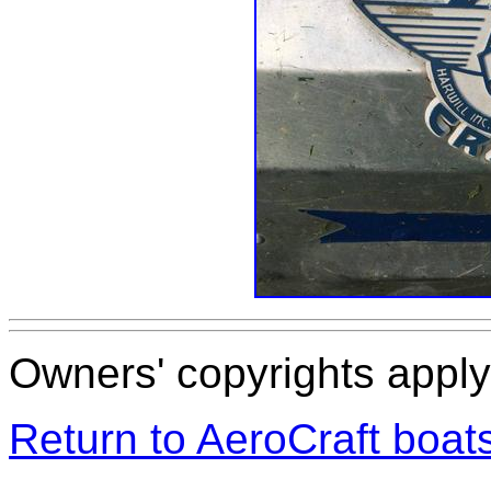
Owners' copyrights apply 
Return to AeroCraft boa