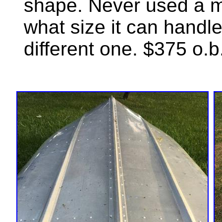
shape. Never used a mo
what size it can handle
different one. $375 o.b