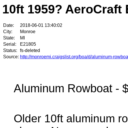
10ft 1959? AeroCraft 
Date:
2018-06-01 13:40:02
City:
Monroe
State:
MI
Serial:
E21805
Status:
fs-deleted
Source:
http://monroemi.craigslist.org/boa/d/aluminum-rowbo
Aluminum Rowboat - $
Older 10ft aluminum ro