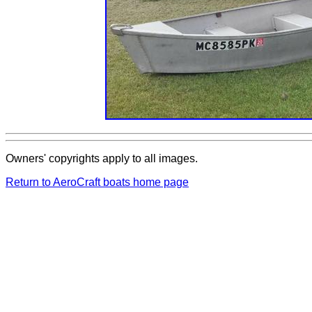
Owners' copyrights apply to all images.
Return to AeroCraft boats home page