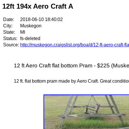
12ft 194x Aero Craft A
Date:
2018-06-10 18:40:02
City:
Muskegon
State:
MI
Status:
fs-deleted
Source:
http://muskegon.craigslist.org/boa/d/12-ft-aero-craft-
12 ft Aero Craft flat bottom Pram - $225 (Musk
12 ft. flat bottom pram made by Aero Craft. Great conditio