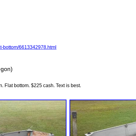
flat-bottom/6613342978.html
egon)
n. Flat bottom. $225 cash. Text is best.