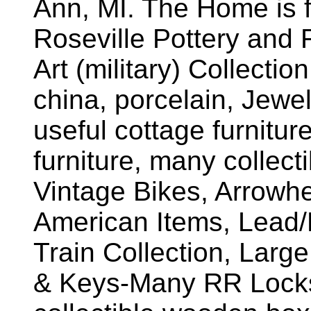
Ann, MI. The Home is fu
Roseville Pottery and 
Art (military) Collectio
china, porcelain, Jewe
useful cottage furnitur
furniture, many collect
Vintage Bikes, Arrowhe
American Items, Lead/M
Train Collection, Large
& Keys-Many RR Locks,