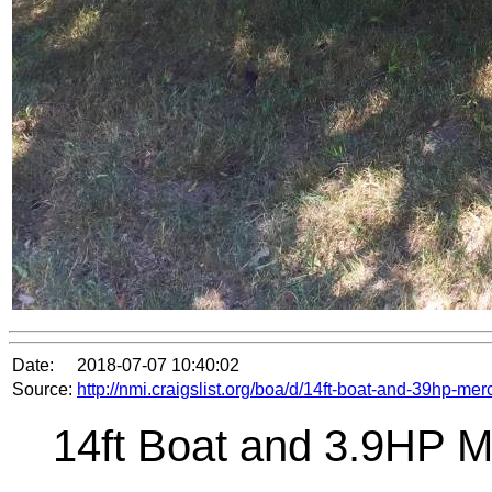
Date:
2018-07-07 10:40:02
Source:
http://nmi.craigslist.org/boa/d/14ft-boat-and-39hp-m
14ft Boat and 3.9HP M