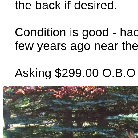
the back if desired.
Condition is good - ha
few years ago near the
Asking $299.00 O.B.O