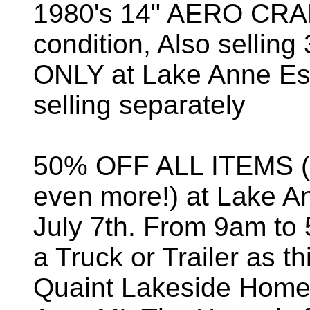
1980's 14" AERO CRAFT
condition, Also selli
ONLY at Lake Anne Est
selling separately
50% OFF ALL ITEMS (
even more!) at Lake An
July 7th. From 9am to 
a Truck or Trailer as th
Quaint Lakeside Home 