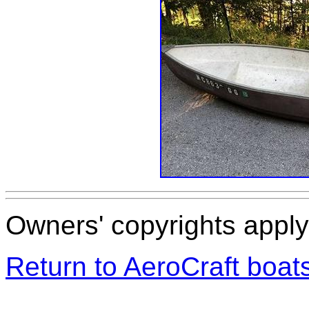
Owners' copyrights apply 
Return to AeroCraft boa