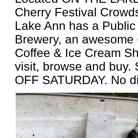
Cherry Festival Crowds
Lake Ann has a Public 
Brewery, an awesome C
Coffee & Ice Cream Sh
visit, browse and buy.
OFF SATURDAY. No dis