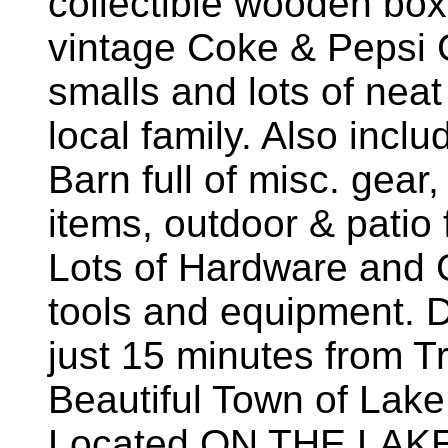
collectible wooden box
vintage Coke & Pepsi C
smalls and lots of neat
local family. Also incl
Barn full of misc. gear
items, outdoor & patio 
Lots of Hardware and
tools and equipment. D
just 15 minutes from Tr
Beautiful Town of Lake
Located ON THE LAKE 