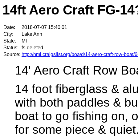
14ft Aero Craft FG-14
Date:
2018-07-07 15:40:01
City:
Lake Ann
State:
MI
Status:
fs-deleted
Source:
http://nmi.craigslist.org/boa/d/14-aero-craft-row-boa
14' Aero Craft Row Bo
14 foot fiberglass & 
with both paddles & buo
boat to go fishing on, o
for some piece & quie