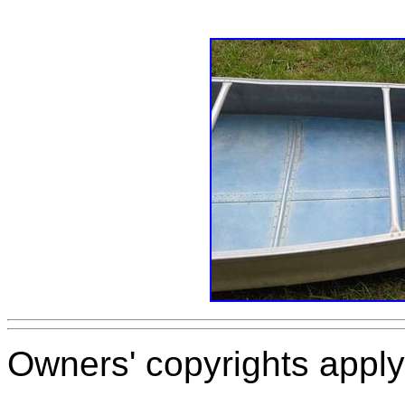
Owners' copyrights apply 