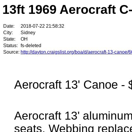
13ft 1969 Aerocraft C
Date:
2018-07-22 21:58:32
City:
Sidney
State:
OH
Status:
fs-deleted
Source:
http://dayton.craigslist.org/boa/d/aerocraft-13-canoe
Aerocraft 13' Canoe - 
Aerocraft 13' aluminu
seats. Webbing replaced