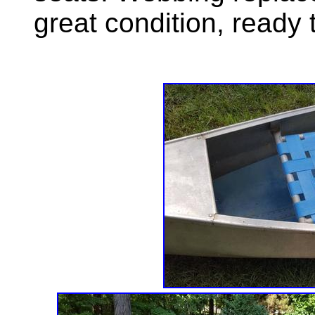
great condition, ready 