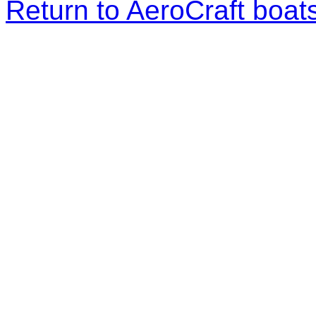
Return to AeroCraft boa