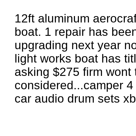
12ft aluminum aerocraf
boat. 1 repair has bee
upgrading next year no 
light works boat has ti
asking $275 firm wont 
considered...camper 4 
car audio drum sets xb