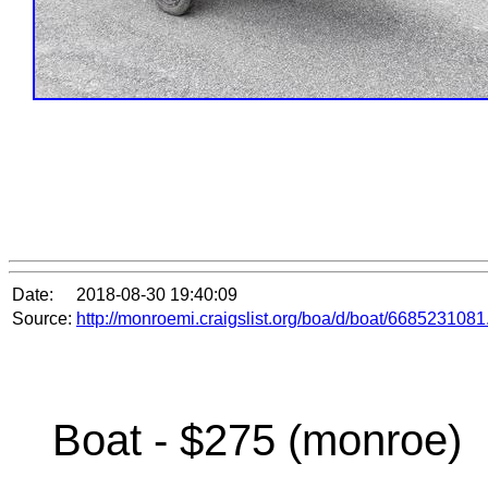
Date:
2018-08-30 19:40:09
Source:
http://monroemi.craigslist.org/boa/d/boat/6685231081
Boat - $275 (monroe)