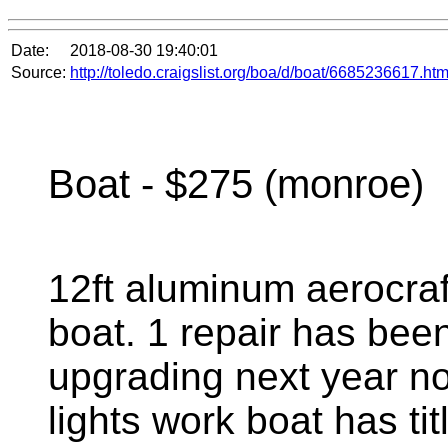
Date:
2018-08-30 19:40:01
Source:
http://toledo.craigslist.org/boa/d/boat/6685236617.htm
Boat - $275 (monroe)
12ft aluminum aerocraf
boat. 1 repair has bee
upgrading next year no 
lights work boat has ti