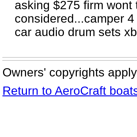
asking $275 firm wont 
considered...camper 4 
car audio drum sets xb
Owners' copyrights apply 
Return to AeroCraft boa