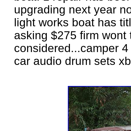
upgrading next year no 
light works boat has ti
asking $275 firm wont 
considered...camper 4 
car audio drum sets xb