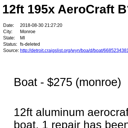
12ft 195x AeroCraft 
Date:
2018-08-30 21:27:20
City:
Monroe
State:
MI
Status:
fs-deleted
Source:
http://detroit.craigslist.org/wyn/boa/d/boat/668523438
Boat - $275 (monroe)
12ft aluminum aerocraf
boat. 1 repair has bee