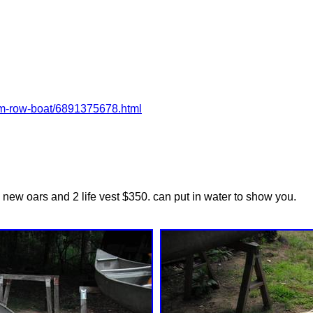
num-row-boat/6891375678.html
2 new oars and 2 life vest $350. can put in water to show you.