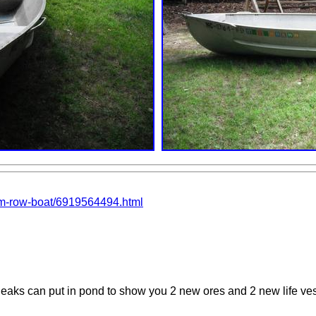
num-row-boat/6919564494.html
o leaks can put in pond to show you 2 new ores and 2 new life ve