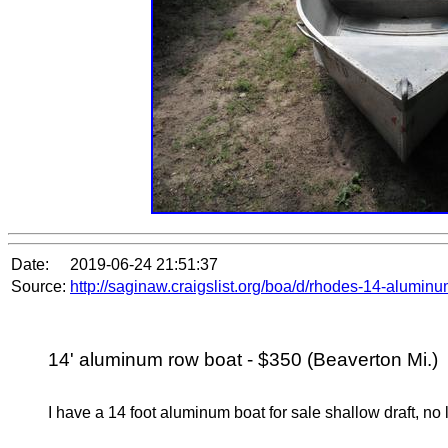
Date:
2019-06-24 21:51:37
Source:
http://saginaw.craigslist.org/boa/d/rhodes-14-alumi
14' aluminum row boat - $350 (Beaverton Mi.)
I have a 14 foot aluminum boat for sale shallow draft, n