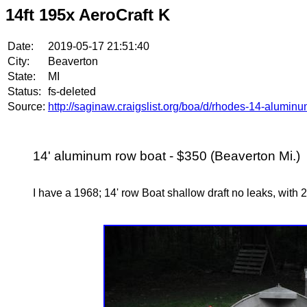
14ft 195x AeroCraft K
Date:
2019-05-17 21:51:40
City:
Beaverton
State:
MI
Status:
fs-deleted
Source:
http://saginaw.craigslist.org/boa/d/rhodes-14-alumi
14' aluminum row boat - $350 (Beaverton Mi.)
I have a 1968; 14' row Boat shallow draft no leaks, with 