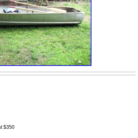
st $350