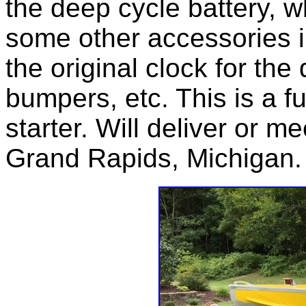
the deep cycle battery, wh
some other accessories i
the original clock for the
bumpers, etc. This is a f
starter. Will deliver or m
Grand Rapids, Michigan.