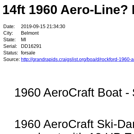
14ft 1960 Aero-Line?
Date:
2019-09-15 21:34:30
City:
Belmont
State:
MI
Serial:
DD16291
Status:
forsale
Source:
http://grandrapids.craigslist.org/boa/d/rockford-1960
1960 AeroCraft Boat -
1960 AeroCraft Ski-Da