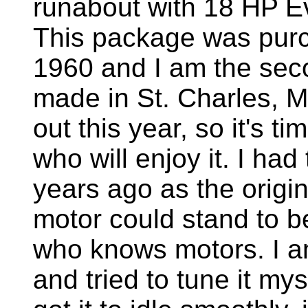
runabout with 18 HP Ev
This package was purc
1960 and I am the sec
made in St. Charles, M
out this year, so it's t
who will enjoy it. I ha
years ago as the origi
motor could stand to 
who knows motors. I a
and tried to tune it my