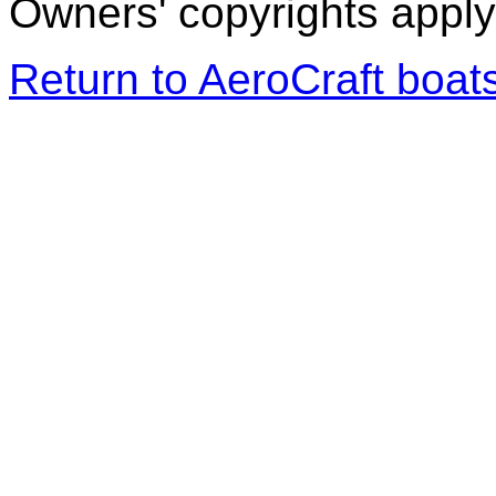
Owners' copyrights apply 
Return to AeroCraft boa