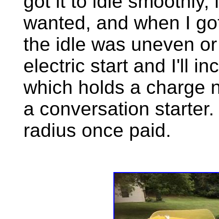
got it to idle smoothly, 
wanted, and when I got
the idle was uneven or 
electric start and I'll 
which holds a charge ni
a conversation starter. 
radius once paid.