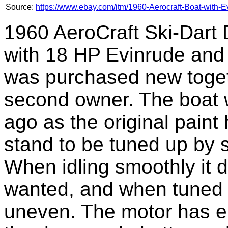
Source:
https://www.ebay.com/itm/1960-Aerocraft-Boat-with-
1960 AeroCraft Ski-Dart
with 18 HP Evinrude and 
was purchased new toget
second owner. The boat 
ago as the original paint
stand to be tuned up by
When idling smoothly it di
wanted, and when tuned t
uneven. The motor has el