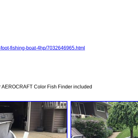
4-foot-fishing-boat-4hp/7032646965.html
or AEROCRAFT Color Fish Finder included