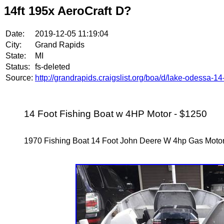
14ft 195x AeroCraft D?
Date:
2019-12-05 11:19:04
City:
Grand Rapids
State:
MI
Status:
fs-deleted
Source:
http://grandrapids.craigslist.org/boa/d/lake-odessa-1
14 Foot Fishing Boat w 4HP Motor - $1250
1970 Fishing Boat 14 Foot John Deere W 4hp Gas Mot