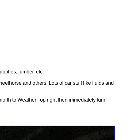
upplies, lumber, etc.
eelhorse and others. Lots of car stuff like fluids and
orth to Weather Top right then immediately turn