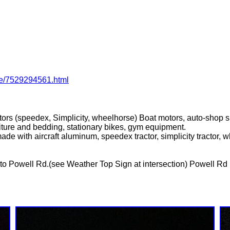
ale/7529294561.html
ractors (speedex, Simplicity, wheelhorse) Boat motors, auto-shop s
niture and bedding, stationary bikes, gym equipment.
de with aircraft aluminum, speedex tractor, simplicity tractor, wh
 Powell Rd.(see Weather Top Sign at intersection) Powell Rd n