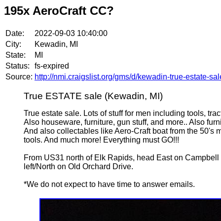
195x AeroCraft CC?
Date:
2022-09-03 10:40:00
City:
Kewadin, MI
State:
MI
Status:
fs-expired
Source:
http://nmi.craigslist.org/gms/d/kewadin-true-estate-s
True ESTATE sale (Kewadin, MI)
True estate sale. Lots of stuff for men including tools, t
Also houseware, furniture, gun stuff, and more.. Also fur
And also collectables like Aero-Craft boat from the 50's ma
tools. And much more! Everything must GO!!!
From US31 north of Elk Rapids, head East on Campbell to
left/North on Old Orchard Drive.
*We do not expect to have time to answer emails.