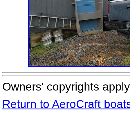
Owners' copyrights apply 
Return to AeroCraft boa