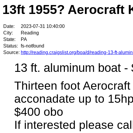
13ft 1955? Aerocraft 
Date:
2023-07-31 10:40:00
City:
Reading
State:
PA
Status:
fs-notfound
Source:
http://reading.craigslist.org/boa/d/reading-13-ft-alu
13 ft. aluminum boat -
Thirteen foot Aerocraft
acconadate up to 15hp
$400 obo
If interested please call