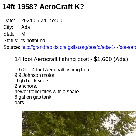
14ft 1958? AeroCraft K?
Date:
2024-05-24 15:40:01
City:
Ada
State:
MI
Status:
fs-notfound
Source:
http://grandrapids.craigslist.org/boa/d/ada-14-foot-ae
14 foot Aerocraft fishing boat - $1,600 (Ada)
1970 - 14 foot Aerocraft fishing boat.
9.9 Johnson motor
High back seats
2 anchors.
newer trailer tires with a spare.
6 gallon gas tank.
oars.