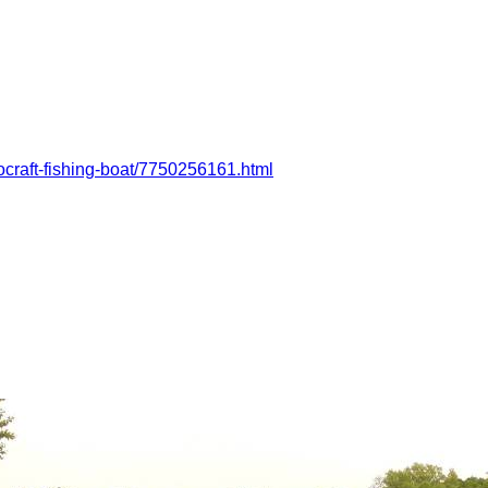
rocraft-fishing-boat/7750256161.html