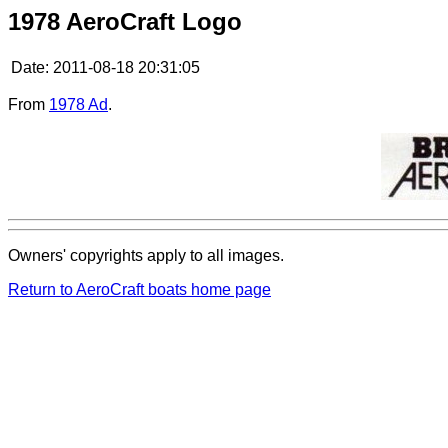
1978 AeroCraft Logo
Date:
2011-08-18 20:31:05
From
1978 Ad
.
Owners' copyrights apply to all images.
Return to AeroCraft boats home page