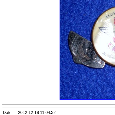
Date:
2012-12-18 11:04:32