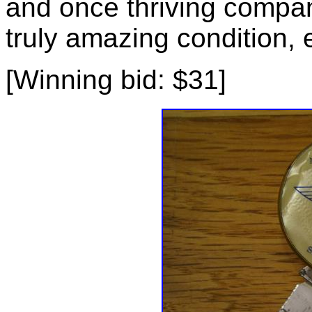
and once thriving compan
truly amazing condition, 
[Winning bid: $31]