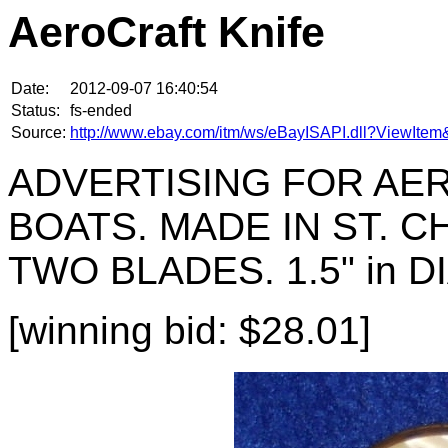
AeroCraft Knife
Date:
2012-09-07 16:40:54
Status:
fs-ended
Source:
http://www.ebay.com/itm/ws/eBayISAPI.dll?ViewIt
ADVERTISING FOR AE
BOATS. MADE IN ST. 
TWO BLADES. 1.5" in 
[winning bid: $28.01]