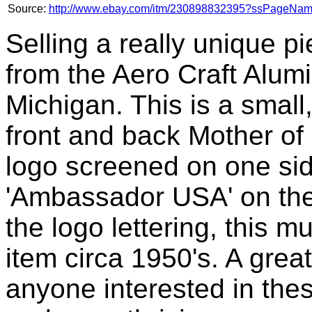
Source:
http://www.ebay.com/itm/230898832395?ssPageN
Selling a really unique p
from the Aero Craft Alum
Michigan. This is a small
front and back Mother of
logo screened on one si
'Ambassador USA' on the
the logo lettering, this 
item circa 1950's. A great
anyone interested in the