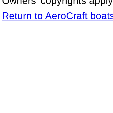
Owners' copyrights apply 
Return to AeroCraft boa