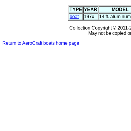
TYPE
YEAR
MODEL
boat
197x
14 ft. aluminum
Collection Copyright © 2011-2
May not be copied or
Return to AeroCraft boats home page