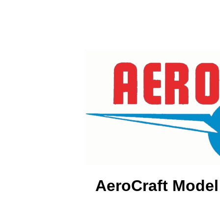
AeroCraft Model