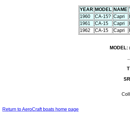
YEAR
MODEL
NAME
1960
CA-15?
Capri
1961
CA-15
Capri
1962
CA-15
Capri
MODEL:
(
.
T
S
Coll
Return to AeroCraft boats home page