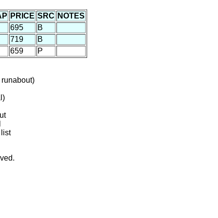
AP
PRICE
SRC
NOTES
695
B
719
B
659
P
 runabout)
l)
ut
l
list
rved.