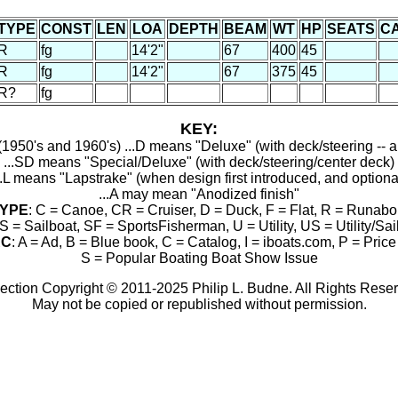
TYPE
CONST
LEN
LOA
DEPTH
BEAM
WT
HP
SEATS
C
R
fg
14'2"
67
400
45
R
fg
14'2"
67
375
45
R?
fg
KEY:
1950's and 1960's) ...D means "Deluxe" (with deck/steering -- a
...SD means "Special/Deluxe" (with deck/steering/center deck)
..L means "Lapstrake" (when design first introduced, and optiona
...A may mean "Anodized finish"
YPE
: C = Canoe, CR = Cruiser, D = Duck, F = Flat, R = Runabo
S = Sailboat, SF = SportsFisherman, U = Utility, US = Utility/Sai
RC
: A = Ad, B = Blue book, C = Catalog, I = iboats.com, P = Price 
S = Popular Boating Boat Show Issue
ection Copyright © 2011-2025 Philip L. Budne. All Rights Rese
May not be copied or republished without permission.