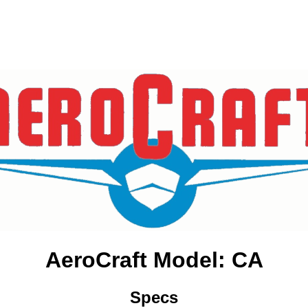
AeroCraft Model: CA
Specs