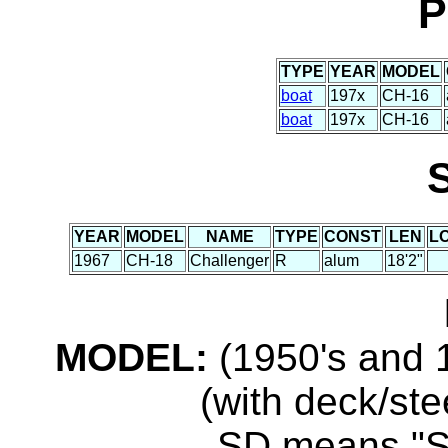
P
TYPE
YEAR
MODEL
boat
197x
CH-16
boat
197x
CH-16
YEAR
MODEL
NAME
TYPE
CONST
LEN
L
1967
CH-18
Challenger
R
alum
18'2"
MODEL:
(1950's and 1
(with deck/ste
...SD means "S