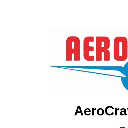
AeroCra