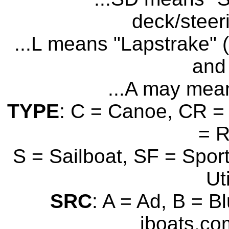
deck/steer
...L means "Lapstrake" (
and 
...A may mean
TYPE
: C = Canoe, CR = 
= 
S = Sailboat, SF = Sport
Uti
SRC
: A = Ad, B = B
iboats.com