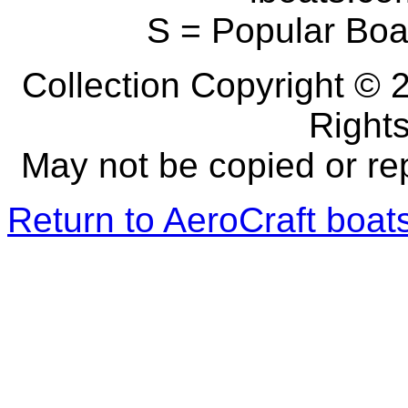
S = Popular Boa
Collection Copyright © 2
Right
May not be copied or re
Return to AeroCraft boa