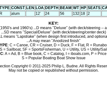
TYPE
CONST
LEN
LOA
DEPTH
BEAM
WT
HP
SEATS
C
R
alum
12'
24
56
132
18
2
KEY:
1950's and 1960's) ...D means "Deluxe" (with deck/steering -- a
...SD means "Special/Deluxe" (with deck/steering/center deck)
..L means "Lapstrake" (when design first introduced, and optiona
...A may mean "Anodized finish"
YPE
: C = Canoe, CR = Cruiser, D = Duck, F = Flat, R = Runabo
S = Sailboat, SF = SportsFisherman, U = Utility, US = Utility/Sai
RC
: A = Ad, B = Blue book, C = Catalog, I = iboats.com, P = Price 
S = Popular Boating Boat Show Issue
ection Copyright © 2011-2025 Philip L. Budne. All Rights Rese
May not be copied or republished without permission.