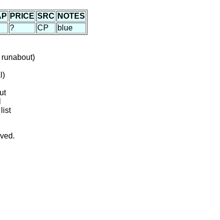
AP
PRICE
SRC
NOTES
?
CP
blue
 runabout)
l)
ut
l
list
rved.