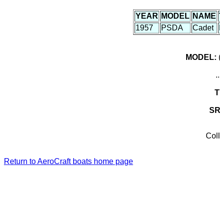
YEAR
MODEL
NAME
1957
PSDA
Cadet
MODEL:
(
.
T
S
Coll
Return to AeroCraft boats home page