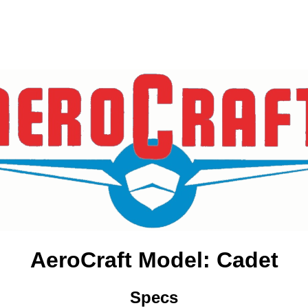
AeroCraft Model: Cadet
Specs