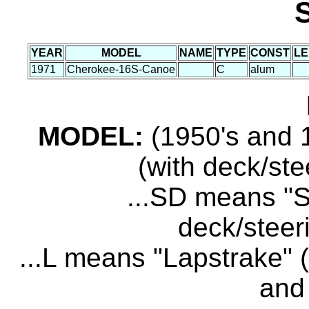
YEAR
MODEL
NAME
TYPE
CONST
LE
1971
Cherokee-16S-Canoe
C
alum
MODEL:
(1950's and 1
(with deck/ste
...SD means "S
deck/steer
...L means "Lapstrake" (
and 