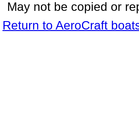
May not be copied or re
Return to AeroCraft boa