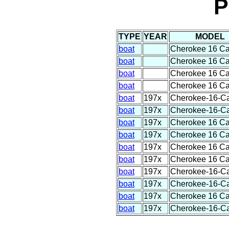
P
TYPE
YEAR
MODEL
boat
Cherokee 16 C
boat
Cherokee 16 C
boat
Cherokee 16 C
boat
Cherokee 16 C
boat
197x
Cherokee-16-C
boat
197x
Cherokee-16-C
boat
197x
Cherokee 16 C
boat
197x
Cherokee 16 C
boat
197x
Cherokee 16 C
boat
197x
Cherokee 16 C
boat
197x
Cherokee-16-C
boat
197x
Cherokee-16-C
boat
197x
Cherokee 16 C
boat
197x
Cherokee-16-C