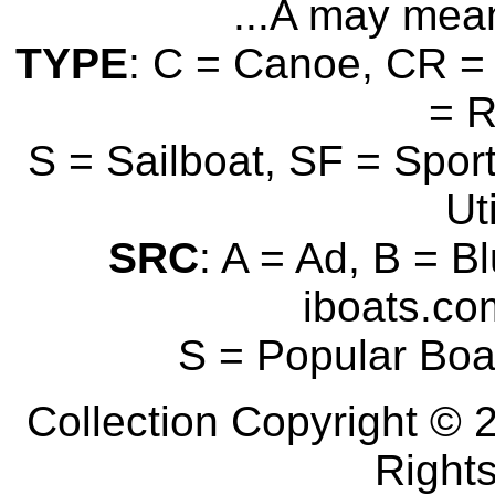
...A may mean
TYPE
: C = Canoe, CR = 
= 
S = Sailboat, SF = Sport
Uti
SRC
: A = Ad, B = B
iboats.com
S = Popular Boa
Collection Copyright © 2
Right