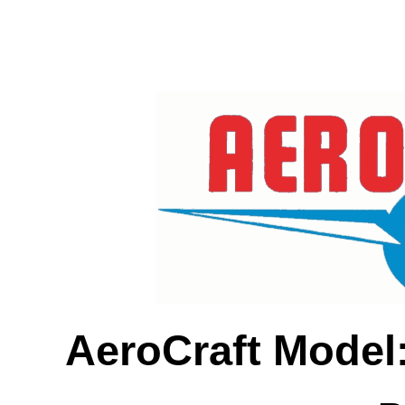
AeroCraft Model