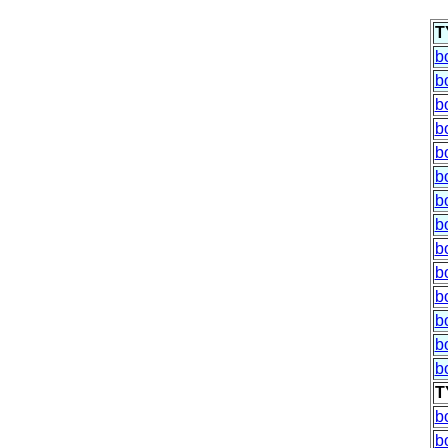
T
b
b
b
b
b
b
b
b
b
b
b
b
b
b
T
b
b