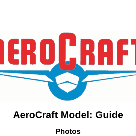
AeroCraft Model: Guide
Photos