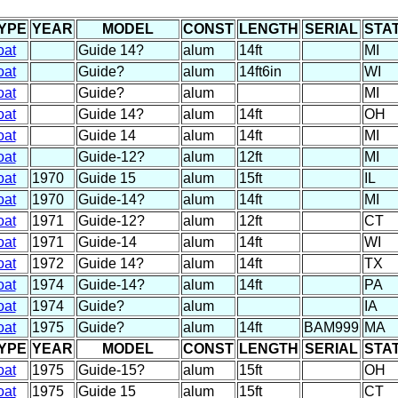
YPE
YEAR
MODEL
CONST
LENGTH
SERIAL
STA
oat
Guide 14?
alum
14ft
MI
oat
Guide?
alum
14ft6in
WI
oat
Guide?
alum
MI
oat
Guide 14?
alum
14ft
OH
oat
Guide 14
alum
14ft
MI
oat
Guide-12?
alum
12ft
MI
oat
1970
Guide 15
alum
15ft
IL
oat
1970
Guide-14?
alum
14ft
MI
oat
1971
Guide-12?
alum
12ft
CT
oat
1971
Guide-14
alum
14ft
WI
oat
1972
Guide 14?
alum
14ft
TX
oat
1974
Guide-14?
alum
14ft
PA
oat
1974
Guide?
alum
IA
oat
1975
Guide?
alum
14ft
BAM999
MA
YPE
YEAR
MODEL
CONST
LENGTH
SERIAL
STA
oat
1975
Guide-15?
alum
15ft
OH
oat
1975
Guide 15
alum
15ft
CT