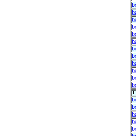
b
b
b
b
b
b
b
b
b
b
b
b
T
b
b
b
b
b