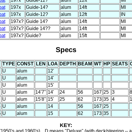
oat
197x
Guide-12?
alum
12ft
MI
oat
197x
Guide-14?
alum
14ft
MI
oat
197x
Guide-12?
alum
12ft
IN
oat
197x?
Guide 14?
alum
14ft
MI
oat
197x?
Guide 14??
alum
14ft
MI
oat
197x?
Guide?
alum
15ft
MI
Specs
TYPE
CONST
LEN
LOA
DEPTH
BEAM
WT
HP
SEATS
U
alum
12'
U
alum
14'
U
alum
15'
U
alum
14'7"
14'
24
56
167
25
3
U
alum
15'8"
15'
25
62
173
35
4
4
U
alum
14
56
167
25
5
U
alum
15
62
173
35
KEY:
1950's and 1960's) ...D means "Deluxe" (with deck/steering -- a