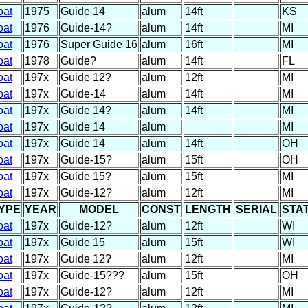
oat
1975
Guide 14
alum
14ft
KS
oat
1976
Guide-14?
alum
14ft
MI
oat
1976
Super Guide 16
alum
16ft
MI
oat
1978
Guide?
alum
14ft
FL
oat
197x
Guide 12?
alum
12ft
MI
oat
197x
Guide-14
alum
14ft
MI
oat
197x
Guide 14?
alum
14ft
MI
oat
197x
Guide 14
alum
MI
oat
197x
Guide 14
alum
14ft
OH
oat
197x
Guide-15?
alum
15ft
OH
oat
197x
Guide 15?
alum
15ft
MI
oat
197x
Guide-12?
alum
12ft
MI
YPE
YEAR
MODEL
CONST
LENGTH
SERIAL
STA
oat
197x
Guide-12?
alum
12ft
WI
oat
197x
Guide 15
alum
15ft
WI
oat
197x
Guide 12?
alum
12ft
MI
oat
197x
Guide-15???
alum
15ft
OH
oat
197x
Guide-12?
alum
12ft
MI