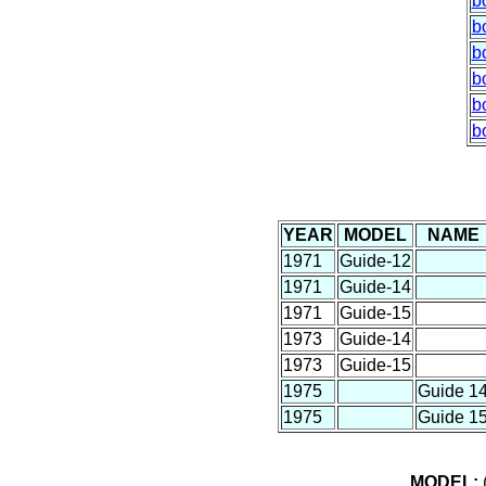
b
b
b
b
b
b
YEAR
MODEL
NAME
1971
Guide-12
1971
Guide-14
1971
Guide-15
1973
Guide-14
1973
Guide-15
1975
Guide 1
1975
Guide 1
MODEL:
(