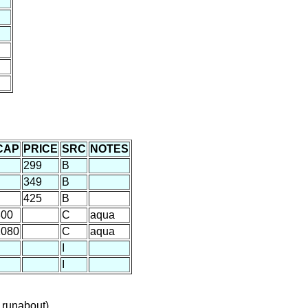
CAP
PRICE
SRC
NOTES
299
B
349
B
425
B
800
C
aqua
1080
C
aqua
I
I
 runabout)