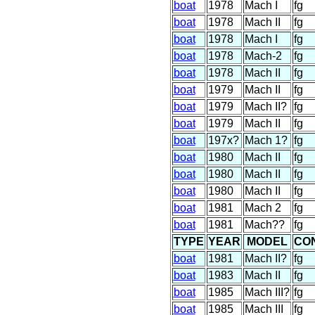
boat
1978
Mach I
fg
boat
1978
Mach II
fg
boat
1978
Mach I
fg
boat
1978
Mach-2
fg
boat
1978
Mach II
fg
boat
1979
Mach II
fg
boat
1979
Mach II?
fg
boat
1979
Mach II
fg
boat
197x?
Mach 1?
fg
boat
1980
Mach II
fg
boat
1980
Mach II
fg
boat
1980
Mach II
fg
boat
1981
Mach 2
fg
boat
1981
Mach??
fg
TYPE
YEAR
MODEL
CO
boat
1981
Mach II?
fg
boat
1983
Mach II
fg
boat
1985
Mach III?
fg
boat
1985
Mach III
fg