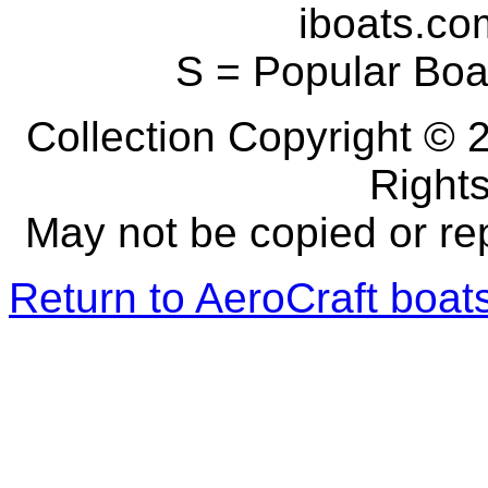
iboats.com
S = Popular Boa
Collection Copyright © 2
Right
May not be copied or re
Return to AeroCraft boa