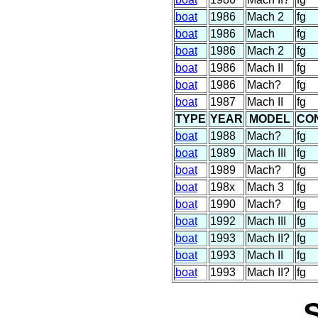
boat
1986
Mach 2
fg
boat
1986
Mach
fg
boat
1986
Mach 2
fg
boat
1986
Mach II
fg
boat
1986
Mach?
fg
boat
1987
Mach II
fg
TYPE
YEAR
MODEL
CO
boat
1988
Mach?
fg
boat
1989
Mach III
fg
boat
1989
Mach?
fg
boat
198x
Mach 3
fg
boat
1990
Mach?
fg
boat
1992
Mach III
fg
boat
1993
Mach II?
fg
boat
1993
Mach II
fg
boat
1993
Mach II?
fg