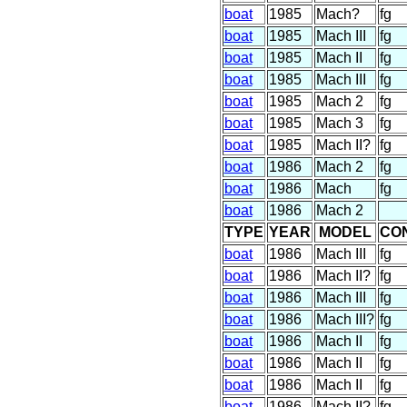
boat
1985
Mach?
fg
boat
1985
Mach III
fg
boat
1985
Mach II
fg
boat
1985
Mach III
fg
boat
1985
Mach 2
fg
boat
1985
Mach 3
fg
boat
1985
Mach II?
fg
boat
1986
Mach 2
fg
boat
1986
Mach
fg
boat
1986
Mach 2
TYPE
YEAR
MODEL
CO
boat
1986
Mach III
fg
boat
1986
Mach II?
fg
boat
1986
Mach III
fg
boat
1986
Mach III?
fg
boat
1986
Mach II
fg
boat
1986
Mach II
fg
boat
1986
Mach II
fg
boat
1986
Mach II?
fg