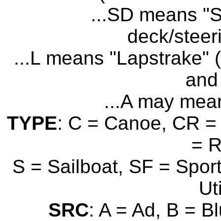
...SD means "S
deck/steer
...L means "Lapstrake" (
and 
...A may mean
TYPE
: C = Canoe, CR = 
= 
S = Sailboat, SF = Sport
Uti
SRC
: A = Ad, B = B