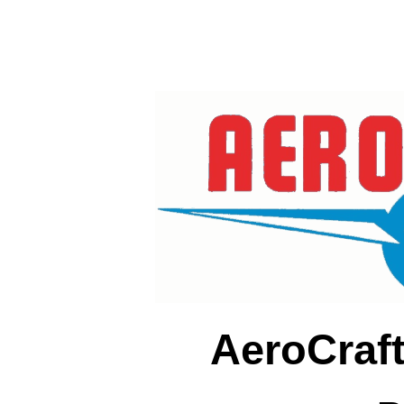
AeroCraf