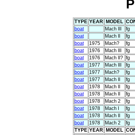
P
TYPE
YEAR
MODEL
CO
boat
Mach III
fg
boat
Mach II
fg
boat
1975
Mach?
fg
boat
1976
Mach III
fg
boat
1976
Mach II?
fg
boat
1977
Mach III
fg
boat
1977
Mach?
fg
boat
1977
Mach II
fg
boat
1978
Mach II
fg
boat
1978
Mach II
fg
boat
1978
Mach 2
fg
boat
1978
Mach I
fg
boat
1978
Mach II
fg
boat
1978
Mach 2
fg
TYPE
YEAR
MODEL
CO