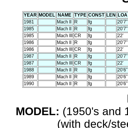
YEAR
MODEL
NAME
TYPE
CONST
LEN
LOA
1981
Mach II
R
fg
20'7"
1985
Mach II
R
fg
20'7"
1985
Mach III
CR
fg
22'
1986
Mach II
R
fg
20'7"
1986
Mach III
CR
fg
22'
1987
Mach II
R
fg
20'7"
1987
Mach III
CR
fg
22'
1988
Mach II
R
fg
20'6"
1989
Mach II
R
fg
20'6"
1990
Mach II
R
fg
20'6"
MODEL:
(1950's and 1
(with deck/ste