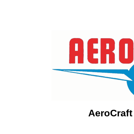
AeroCraft