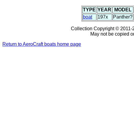
TYPE
YEAR
MODEL
boat
197x
Panther?
Collection Copyright © 2011-2
May not be copied or
Return to AeroCraft boats home page