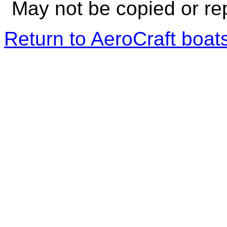
May not be copied or re
Return to AeroCraft boa