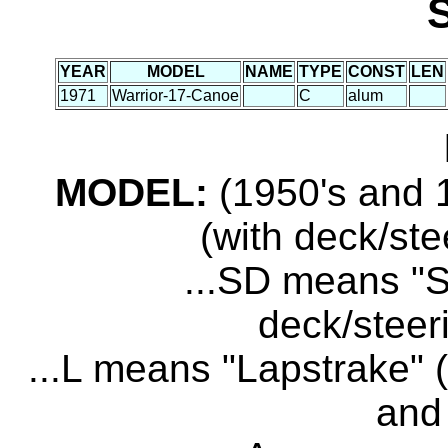
YEAR
MODEL
NAME
TYPE
CONST
LEN
1971
Warrior-17-Canoe
C
alum
MODEL:
(1950's and 1
(with deck/ste
...SD means "S
deck/steer
...L means "Lapstrake" (
and 