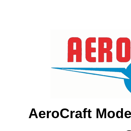
AeroCraft Mode