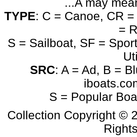
...A may mean
TYPE
: C = Canoe, CR = 
= 
S = Sailboat, SF = Sport
Uti
SRC
: A = Ad, B = B
iboats.com
S = Popular Boa
Collection Copyright © 2
Right