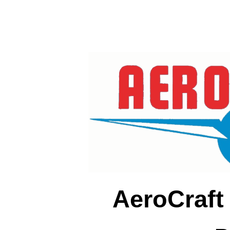
AeroCraft