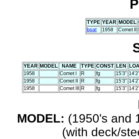
P
TYPE
YEAR
MODEL
boat
1958
Comet II
YEAR
MODEL
NAME
TYPE
CONST
LEN
LO
1958
Comet I
R
fg
15'3"
14'2
1958
Comet II
R
fg
15'3"
14'2
1958
Comet III
R
fg
15'3"
14'2
MODEL:
(1950's and 1
(with deck/ste