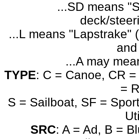
...SD means "S
deck/steer
...L means "Lapstrake" (
and 
...A may mean
TYPE
: C = Canoe, CR = 
= 
S = Sailboat, SF = Sport
Uti
SRC
: A = Ad, B = B