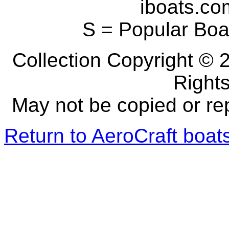
iboats.com
S = Popular Boa
Collection Copyright © 2
Right
May not be copied or re
Return to AeroCraft boa