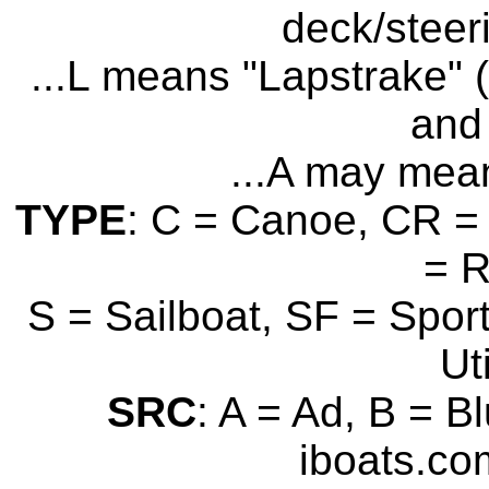
deck/steer
...L means "Lapstrake" (
and 
...A may mean
TYPE
: C = Canoe, CR = 
= 
S = Sailboat, SF = Sport
Uti
SRC
: A = Ad, B = B
iboats.com