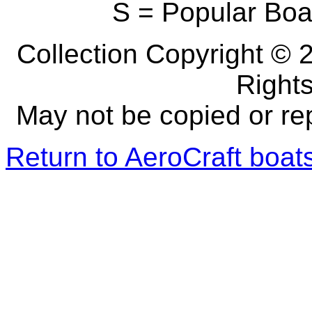
S = Popular Boa
Collection Copyright © 2
Right
May not be copied or re
Return to AeroCraft boa