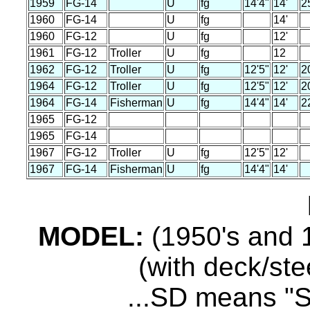
1959
FG-14
U
fg
14'4"
14'
2
1960
FG-14
U
fg
14'
1960
FG-12
U
fg
12'
1961
FG-12
Troller
U
fg
12
1962
FG-12
Troller
U
fg
12'5"
12'
2
1964
FG-12
Troller
U
fg
12'5"
12'
2
1964
FG-14
Fisherman
U
fg
14'4"
14'
2
1965
FG-12
1965
FG-14
1967
FG-12
Troller
U
fg
12'5"
12'
1967
FG-14
Fisherman
U
fg
14'4"
14'
MODEL:
(1950's and 1
(with deck/ste
...SD means "S