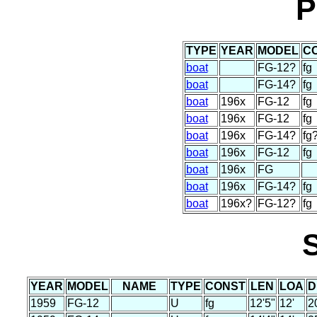
P
TYPE
YEAR
MODEL
C
boat
FG-12?
fg
boat
FG-14?
fg
boat
196x
FG-12
fg
boat
196x
FG-12
fg
boat
196x
FG-14?
fg
boat
196x
FG-12
fg
boat
196x
FG
boat
196x
FG-14?
fg
boat
196x?
FG-12?
fg
YEAR
MODEL
NAME
TYPE
CONST
LEN
LOA
D
1959
FG-12
U
fg
12'5"
12'
2