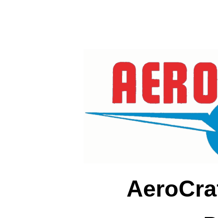
AeroCra