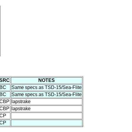
SRC
NOTES
BC
Same specs as TSD-15/Sea-Flite
BC
Same specs as TSD-15/Sea-Flite
CBP
lapstrake
CBP
lapstrake
CP
CP