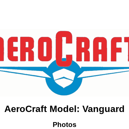
AeroCraft Model: Vanguard
Photos