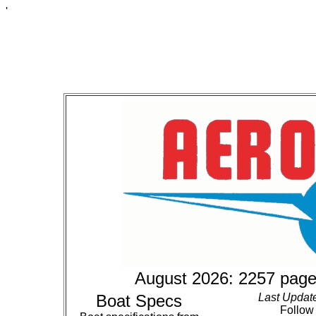
'
August 2026: 2257 page
Boat Specs
Last Updat
Follow