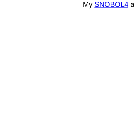
My
SNOBOL4
a