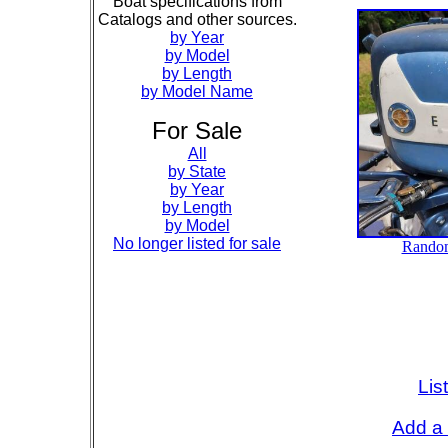
Boat specifications from
Catalogs and other sources.
by Year
by Model
by Length
by Model Name
For Sale
All
by State
by Year
by Length
by Model
No longer listed for sale
Lis
Add a 