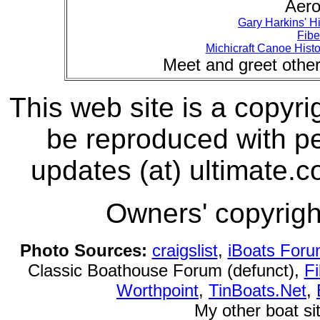
Aero
Gary Harkins' Hi
Fibe
Michicraft Canoe Histo
Meet and greet othe
This web site is a copyri
be reproduced with pe
updates (at) ultimate.c
Owners' copyright
Photo Sources:
craigslist
,
iBoats For
Classic Boathouse Forum (defunct),
Fi
Worthpoint
,
TinBoats.Net
,
My other boat si